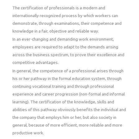
The certification of professionals is a modern and
internationally recognized process by which workers can
demonstrate, through examinations, their competence and
knowledge in a fair, objective and reliable way.
In an ever-changing and demanding work environment,
employees are required to adapt to the demands arising
across the business spectrum, to prove their excellence and
competitive advantages.
In general, the competence of a professional arises through
his or her pathway in the formal education system, through
continuing vocational training and through professional
experience and career progression (non-formal and informal
learning). The certification of the knowledge, skills and
abilities of this pathway obviously benefits the individual and
the company that employs him or her, but also society in
general, because of more efficient, more reliable and more
productive work.