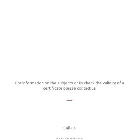
For information on the subjects or to check the validity of a
certificate please contact us
Call Us