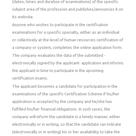
(dates, times and duration of examinations) of the specific
subject area of the profession and publishes/announces it on
its website.
Anyone who wishes to participate in the certification
examinations for a specific specialty, either as an individual
or collectively at the level of human resources certification of
a company or system, completes the online application form.
The company evaluates the data of the submitted -
electronically signed by the applicant- application and informs
the applicant in time to participate in the upcoming
certification exams.
The applicant becomes a candidate for participation in the
examinations of the specific Certification Scheme if his/her
application is accepted by the company and he/she has
fulfilled his/her financial obligations. In such cases, the
company will inform the candidate in a timely manner, either
electronically or in writing, so that the candidate can indicate
(electronically or in writing) his or her availability to take the