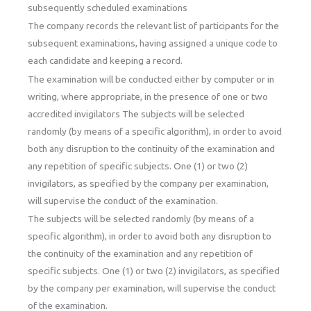
subsequently scheduled examinations
The company records the relevant list of participants for the
subsequent examinations, having assigned a unique code to
each candidate and keeping a record.
The examination will be conducted either by computer or in
writing, where appropriate, in the presence of one or two
accredited invigilators The subjects will be selected
randomly (by means of a specific algorithm), in order to avoid
both any disruption to the continuity of the examination and
any repetition of specific subjects. One (1) or two (2)
invigilators, as specified by the company per examination,
will supervise the conduct of the examination.
The subjects will be selected randomly (by means of a
specific algorithm), in order to avoid both any disruption to
the continuity of the examination and any repetition of
specific subjects. One (1) or two (2) invigilators, as specified
by the company per examination, will supervise the conduct
of the examination.