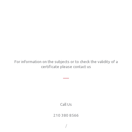
For information on the subjects or to check the validity of a
certificate please contact us
Call Us
210 380 8566
/