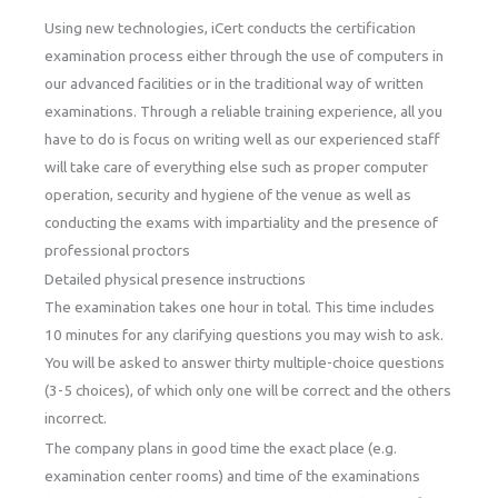
Using new technologies, iCert conducts the certification
examination process either through the use of computers in
our advanced facilities or in the traditional way of written
examinations. Through a reliable training experience, all you
have to do is focus on writing well as our experienced staff
will take care of everything else such as proper computer
operation, security and hygiene of the venue as well as
conducting the exams with impartiality and the presence of
professional proctors
Detailed physical presence instructions
The examination takes one hour in total. This time includes
10 minutes for any clarifying questions you may wish to ask.
You will be asked to answer thirty multiple-choice questions
(3-5 choices), of which only one will be correct and the others
incorrect.
The company plans in good time the exact place (e.g.
examination center rooms) and time of the examinations