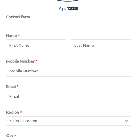
Contact form
Name
*
Mobile Number
*
Email
*
Region
*
City
*