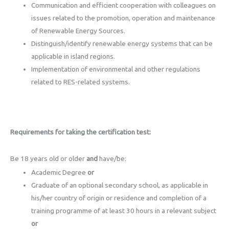
Communication and efficient cooperation with colleagues on
issues related to the promotion, operation and maintenance
of Renewable Energy Sources.
Distinguish/identify renewable energy systems that can be
applicable in island regions.
Implementation of environmental and other regulations
related to RES-related systems.
Requirements for taking the certification test:
Be 18 years old or older
and
have/be:
Academic Degree
or
Graduate of an optional secondary school, as applicable in
his/her country of origin or residence and completion of a
training programme of at least 30 hours in a relevant subject
or