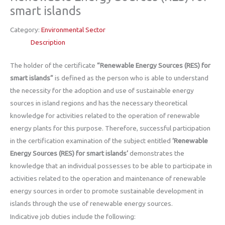
smart islands
Category:
Environmental Sector
Description
The holder of the certificate
“Renewable Energy Sources (RES) for
smart islands”
is defined as the person who is able to understand
the necessity for the adoption and use of sustainable energy
sources in island regions and has the necessary theoretical
knowledge for activities related to the operation of renewable
energy plants for this purpose. Therefore, successful participation
in the certification examination of the subject entitled
‘Renewable
Energy Sources (RES) for smart islands’
demonstrates the
knowledge that an individual possesses to be able to participate in
activities related to the operation and maintenance of renewable
energy sources in order to promote sustainable development in
islands through the use of renewable energy sources.
Indicative job duties include the following: