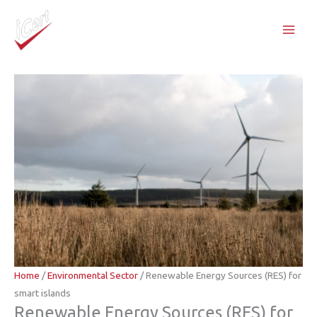
Skip
to
content
Home
/
Environmental Sector
/ Renewable Energy Sources (RES) for
smart islands
Renewable Energy Sources (RES) for