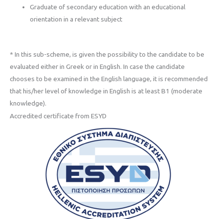
Graduate of secondary education with an educational
orientation in a relevant subject
* In this sub-scheme, is given the possibility to the candidate to be
evaluated either in Greek or in English. In case the candidate
chooses to be examined in the English language, it is recommended
that his/her level of knowledge in English is at least B1 (moderate
knowledge).
Accredited certificate from ESYD