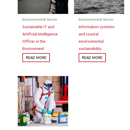
Environmental Sector
Environmental Sector
Sustainable IT and
Information systems
Artificial Intelligence
and coastal
Officer in the
environmental
Environment
sustainability
READ MORE
READ MORE