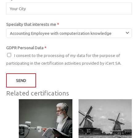
Specialty that interests me
*
GDPR Personal Data
*
I consent to the processing of my data for the purpose of
participating in the certification activities provided by iCert SA.
SEND
Related certifications