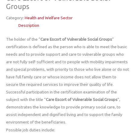
Groups
Category:
Health and Welfare Sector
Description
The holder of the “
Care Escort of Vulnerable Social Groups
”
certification is defined as the person who is able to meet the basic
needs and to provide support and care to vulnerable groups who
are not fully self-sufficient and to people with mobility impairments
and special problems, with priority to those who live alone or do not
have full family care or whose income does not allow them to
secure the required services to improve their quality of life.
Successful participation in the certification examination of the
subject with the title “
Care Escort of Vulnerable Social Groups
“,
demonstrates the knowledge to provide primary social care, to
assist independent and dignified living and to support the family
environment of the beneficiaries.
Possible job duties include: