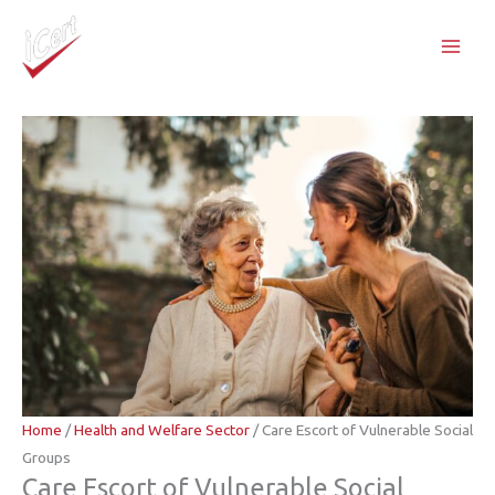
Skip
to
content
Home
/
Health and Welfare Sector
/ Care Escort of Vulnerable Social
Groups
Care Escort of Vulnerable Social