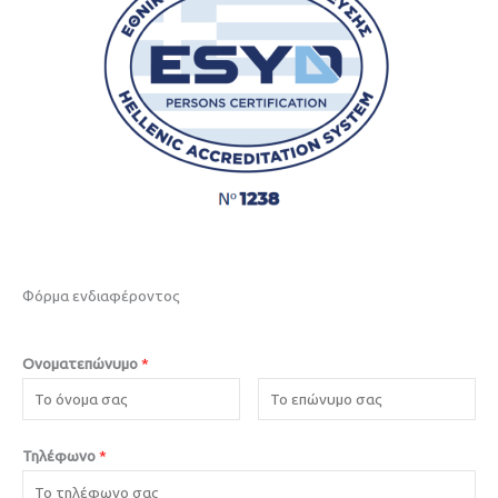
Φόρμα ενδιαφέροντος
Ονοματεπώνυμο
*
Τηλέφωνο
*