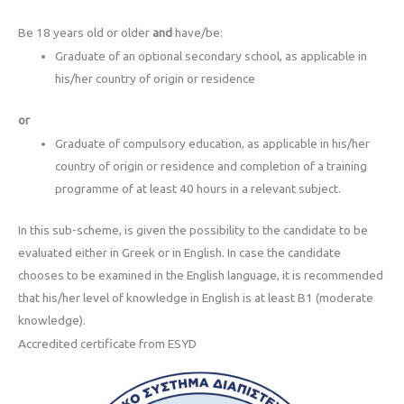
Be 18 years old or older
and
have/be:
Graduate of an optional secondary school, as applicable in
his/her country of origin or residence
or
Graduate of compulsory education, as applicable in his/her
country of origin or residence and completion of a training
programme of at least 40 hours in a relevant subject.
In this sub-scheme, is given the possibility to the candidate to be
evaluated either in Greek or in English. In case the candidate
chooses to be examined in the English language, it is recommended
that his/her level of knowledge in English is at least B1 (moderate
knowledge).
Accredited certificate from ESYD