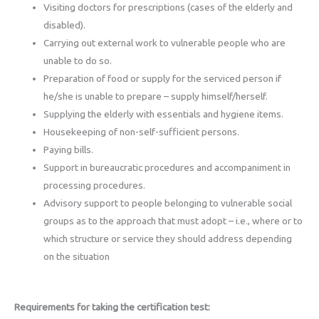
Visiting doctors for prescriptions (cases of the elderly and
disabled).
Carrying out external work to vulnerable people who are
unable to do so.
Preparation of food or supply for the serviced person if
he/she is unable to prepare – supply himself/herself.
Supplying the elderly with essentials and hygiene items.
Housekeeping of non-self-sufficient persons.
Paying bills.
Support in bureaucratic procedures and accompaniment in
processing procedures.
Advisory support to people belonging to vulnerable social
groups as to the approach that must adopt – i.e., where or to
which structure or service they should address depending
on the situation
Requirements for taking the certification test: