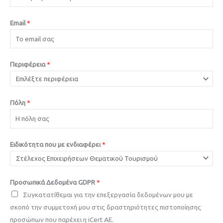
Email
*
Περιφέρεια
*
Πόλη
*
Ειδικότητα που με ενδιαφέρει
*
Προσωπικά Δεδομένα GDPR
*
Συγκατατίθεμαι για την επεξεργασία δεδομένων μου με
σκοπό την συμμετοχή μου στις δραστηριότητες πιστοποίησης
προσώπων που παρέχει η iCert AE.