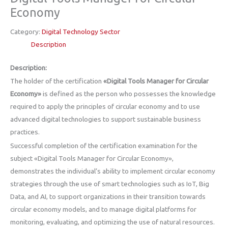
Economy
Category:
Digital Technology Sector
Description
Description:
The holder of the certification
«Digital Tools Manager for Circular
Economy»
is defined as the person who possesses the knowledge
required to apply the principles of circular economy and to use
advanced digital technologies to support sustainable business
practices.
Successful completion of the certification examination for the
subject «Digital Tools Manager for Circular Economy»,
demonstrates the individual’s ability to implement circular economy
strategies through the use of smart technologies such as IoT, Big
Data, and AI, to support organizations in their transition towards
circular economy models, and to manage digital platforms for
monitoring, evaluating, and optimizing the use of natural resources.