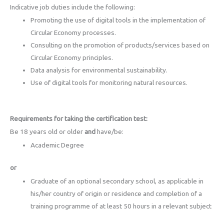
Indicative job duties include the following:
Promoting the use of digital tools in the implementation of
Circular Economy processes.
Consulting on the promotion of products/services based on
Circular Economy principles.
Data analysis for environmental sustainability.
Use of digital tools for monitoring natural resources.
Requirements for taking the certification test:
Be 18 years old or older
and
have/be:
Academic Degree
or
Graduate of an optional secondary school, as applicable in
his/her country of origin or residence and completion of a
training programme of at least 50 hours in a relevant subject