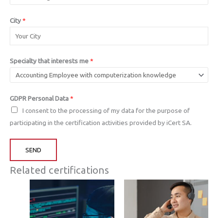
City
*
Specialty that interests me
*
GDPR Personal Data
*
I consent to the processing of my data for the purpose of
participating in the certification activities provided by iCert SA.
SEND
Related certifications