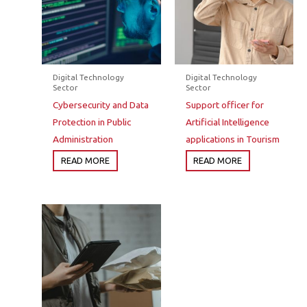
Digital Technology
Digital Technology
Sector
Sector
Cybersecurity and Data
Support officer for
Protection in Public
Artificial Intelligence
Administration
applications in Tourism
READ MORE
READ MORE