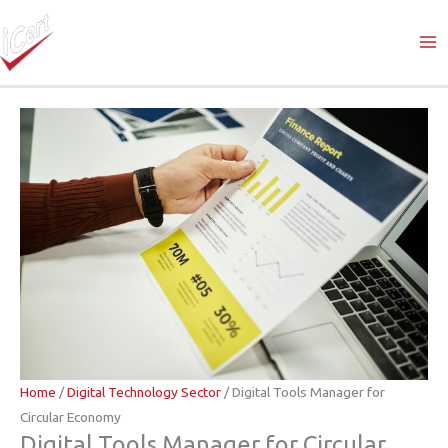
Skip
to
content
Home
/
Digital Technology Sector
/ Digital Tools Manager for
Circular Economy
Digital Tools Manager for Circular