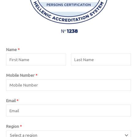
Name
*
Mobile Number
*
Email
*
Region
*