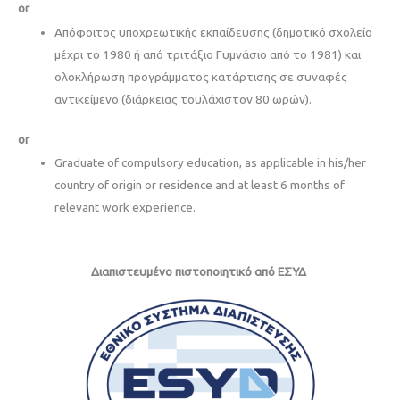
or
Απόφοιτος υποχρεωτικής εκπαίδευσης (δημοτικό σχολείο
μέχρι το 1980 ή από τριτάξιο Γυμνάσιο από το 1981) και
ολοκλήρωση προγράμματος κατάρτισης σε συναφές
αντικείμενο (διάρκειας τουλάχιστον 80 ωρών).
or
Graduate of compulsory education, as applicable in his/her
country of origin or residence and at least 6 months of
relevant work experience.
Διαπιστευμένo πιστοποιητικό από ΕΣΥΔ