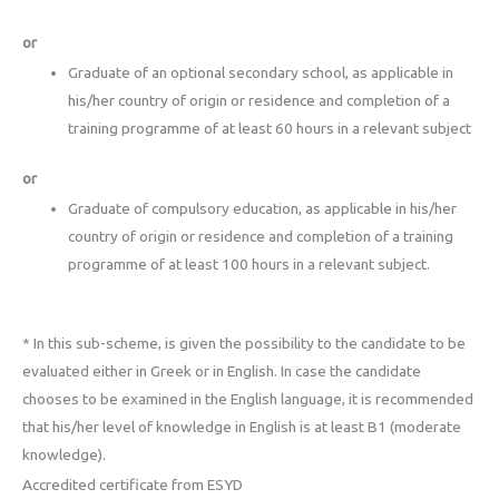
or
Graduate of an optional secondary school, as applicable in
his/her country of origin or residence and completion of a
training programme of at least 60 hours in a relevant subject
or
Graduate of compulsory education, as applicable in his/her
country of origin or residence and completion of a training
programme of at least 100 hours in a relevant subject.
* In this sub-scheme, is given the possibility to the candidate to be
evaluated either in Greek or in English. In case the candidate
chooses to be examined in the English language, it is recommended
that his/her level of knowledge in English is at least B1 (moderate
knowledge).
Accredited certificate from ESYD