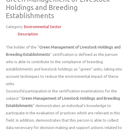
Holdings and Breeding
Establishments
Category:
Environmental Sector
Description
The holder of the “
Green Management of Livestock Holdings and
Breeding Establishments
” certification is defined as the person
who is able to contribute to the compliance of breeding
establishments and livestock holdings as “green” units, taking into
account techniques to reduce the environmental impact of these
units.
Successful participation in the certification examinations for the
subject “
Green Management of Livestock Holdings and Breeding
Establishments
” demonstrates an individual’s knowledge to
participate in the evaluation of practices which are relevant in this
field. In addition, demonstrates that this person is able to collect
data necessary for decision making and support actions related to