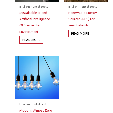
Environmental Sector
Environmental Sector
Sustainable IT and
Renewable Energy
Artificial Intelligence
Sources (RES) for
Officer in the
smart islands
Environment
READ MORE
READ MORE
Environmental Sector
Modern, Almost Zero