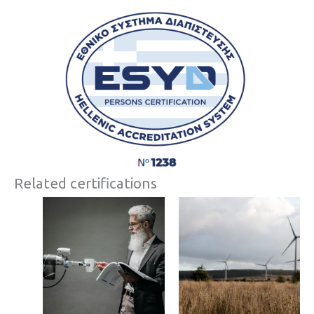
Related certifications