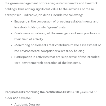
the green management of breeding establishments and livestock
holdings, thus adding significant value to the activities of these
enterprises Indicative job duties include the following:
Engaging in the conversion of breeding establishments and
livestock holdings into “green” units
Continuous monitoring of the emergence of new practices in
their field of activity
Monitoring of elements that contribute to the assessment of
the environmental footprint of a livestock holding
Participation in activities that are supportive of the intended
(pro-environmental) operation of the business.
Requirements for taking the certification test:
Be 18 years old or
older
and
have/be::
Academic Degree