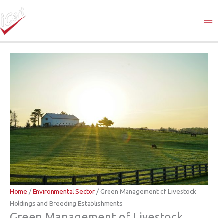
Skip
to
content
Home
/
Environmental Sector
/ Green Management of Livestock
Holdings and Breeding Establishments
Green Management of Livestock