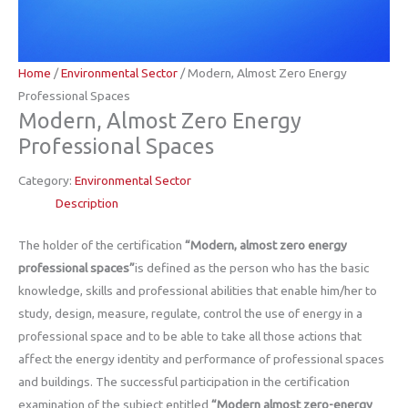
Home
/
Environmental Sector
/ Modern, Almost Zero Energy
Professional Spaces
Modern, Almost Zero Energy
Professional Spaces
Category:
Environmental Sector
Description
The holder of the certification
“Modern, almost zero energy
professional spaces”
is defined as the person who has the basic
knowledge, skills and professional abilities that enable him/her to
study, design, measure, regulate, control the use of energy in a
professional space and to be able to take all those actions that
affect the energy identity and performance of professional spaces
and buildings. The successful participation in the certification
examination of the subject entitled
“Modern almost zero-energy