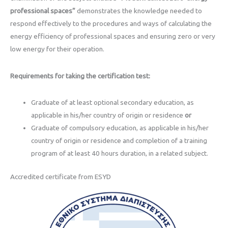
professional spaces”
demonstrates the knowledge needed to
respond effectively to the procedures and ways of calculating the
energy efficiency of professional spaces and ensuring zero or very
low energy for their operation.
Requirements for taking the certification test:
Graduate of at least optional secondary education, as
applicable in his/her country of origin or residence
or
Graduate of compulsory education, as applicable in his/her
country of origin or residence and completion of a training
program of at least 40 hours duration, in a related subject.
Accredited certificate from ESYD