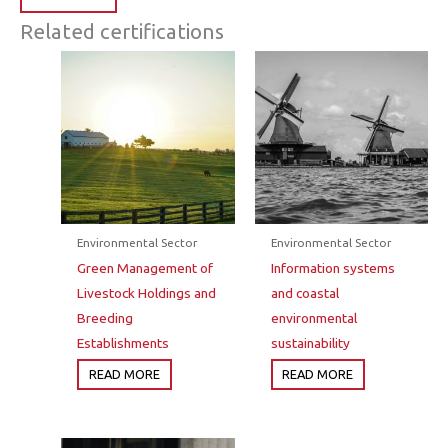
Related certifications
Environmental Sector
Environmental Sector
Green Management of
Information systems
Livestock Holdings and
and coastal
Breeding
environmental
Establishments
sustainability
READ MORE
READ MORE