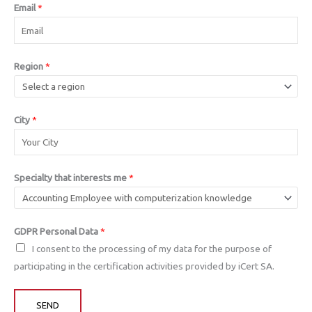
Email
*
Region
*
City
*
Specialty that interests me
*
GDPR Personal Data
*
I consent to the processing of my data for the purpose of
participating in the certification activities provided by iCert SA.
SEND