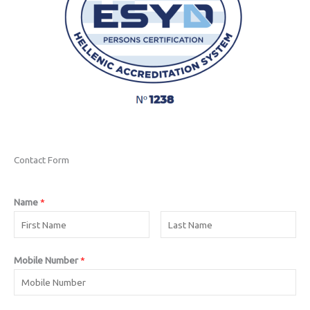
Contact Form
Name
*
Mobile Number
*