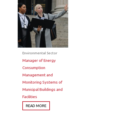
Environmental Sector
Manager of Energy
Consumption
Management and
Monitoring Systems of
Municipal Buildings and
Facilities
READ MORE