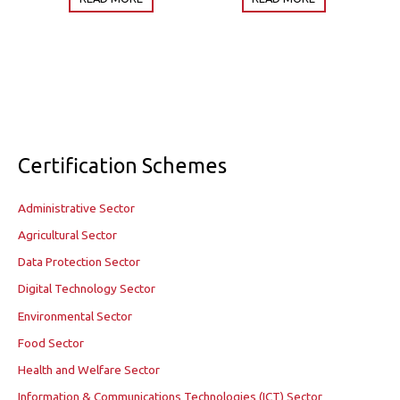
Certification Schemes
Administrative Sector
Agricultural Sector
Data Protection Sector
Digital Technology Sector
Environmental Sector
Food Sector
Health and Welfare Sector
Information & Communications Technologies (ICT) Sector