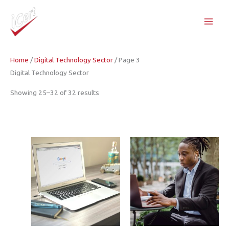
Skip
to
content
Home
/
Digital Technology Sector
/ Page 3
Digital Technology Sector
Showing 25–32 of 32 results