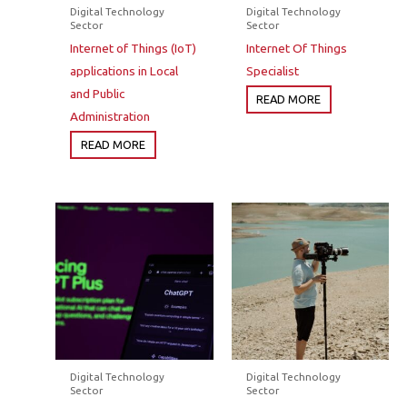
Digital Technology
Digital Technology
Sector
Sector
Internet of Things (IoT)
Internet Of Things
applications in Local
Specialist
and Public
READ MORE
Administration
READ MORE
Digital Technology
Digital Technology
Sector
Sector