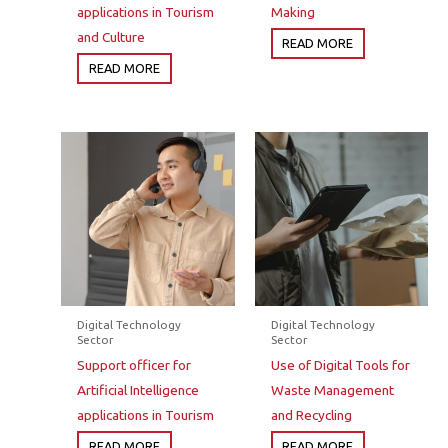
applications in Tourism
Making
and Culture
READ MORE
READ MORE
Digital Technology
Digital Technology
Sector
Sector
Support officer for
Use of Digital Tools for
Artificial Intelligence
Waste Management
applications in Tourism
and Recycling
READ MORE
READ MORE