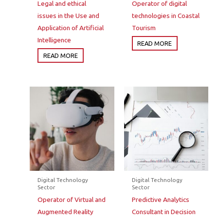
Legal and ethical
Operator of digital
issues in the Use and
technologies in Coastal
Application of Artificial
Tourism
Intelligence
READ MORE
READ MORE
Digital Technology
Digital Technology
Sector
Sector
Operator of Virtual and
Predictive Analytics
Augmented Reality
Consultant in Decision